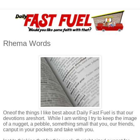
Rhema Words
Oneof the things I like best about Daily Fast Fuel is that our
devotions areshort. While I am writing I try to keep the image
of a nugget, a pebble, something small that you, our friends,
canput in your pockets and take with you.