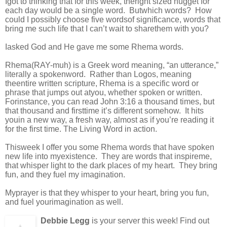
Igot to thinking that for this week, theright sized nugget for
each day would be a single word. Butwhich words? How
could I possibly choose five wordsof significance, words that
bring me such life that I can’t wait to sharethem with you?
Iasked God and He gave me some Rhema words.
Rhema(RAY-muh) is a Greek word meaning, “an utterance,”
literally a spokenword. Rather than Logos, meaning
theentire written scripture, Rhema is a specific word or
phrase that jumps out atyou, whether spoken or written.
Forinstance, you can read John 3:16 a thousand times, but
that thousand and firsttime it’s different somehow. It hits
youin a new way, a fresh way, almost as if you’re reading it
for the first time. The Living Word in action.
Thisweek I offer you some Rhema words that have spoken
new life into myexistence. They are words that inspireme,
that whisper light to the dark places of my heart. They bring
fun, and they fuel my imagination.
Myprayer is that they whisper to your heart, bring you fun,
and fuel yourimagination as well.
Debbie Legg
is your server this week! Find out