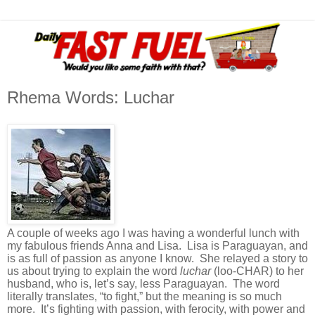
Rhema Words: Luchar
A couple of weeks ago I was having a wonderful lunch with
my fabulous friends Anna and Lisa. Lisa is Paraguayan, and
is as full of passion as anyone I know. She relayed a story to
us about trying to explain the word
luchar
(loo-CHAR) to her
husband, who is, let’s say, less Paraguayan. The word
literally translates, “to fight,” but the meaning is so much
more. It’s fighting with passion, with ferocity, with power and