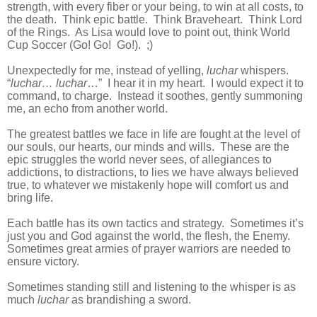
strength, with every fiber or your being, to win at all costs, to
the death. Think epic battle. Think Braveheart. Think Lord
of the Rings. As Lisa would love to point out, think World
Cup Soccer (Go! Go! Go!). ;)
Unexpectedly for me, instead of yelling,
luchar
whispers.
“
luchar… luchar
…” I hear it in my heart. I would expect it to
command, to charge. Instead it soothes, gently summoning
me, an echo from another world.
The greatest battles we face in life are fought at the level of
our souls, our hearts, our minds and wills. These are the
epic struggles the world never sees, of allegiances to
addictions, to distractions, to lies we have always believed
true, to whatever we mistakenly hope will comfort us and
bring life.
Each battle has its own tactics and strategy. Sometimes it’s
just you and God against the world, the flesh, the Enemy.
Sometimes great armies of prayer warriors are needed to
ensure victory.
Sometimes standing still and listening to the whisper is as
much
luchar
as brandishing a sword.