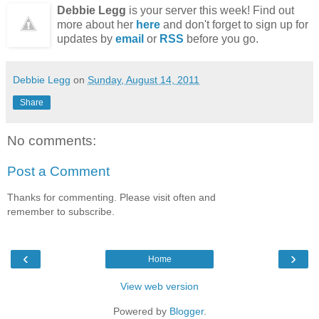
Debbie Legg
is your server this week! Find out
more about her
here
and don't forget to sign up for
updates by
email
or
RSS
before you go.
Debbie Legg
on
Sunday, August 14, 2011
Share
No comments:
Post a Comment
Thanks for commenting. Please visit often and
remember to subscribe.
‹
›
Home
View web version
Powered by
Blogger
.