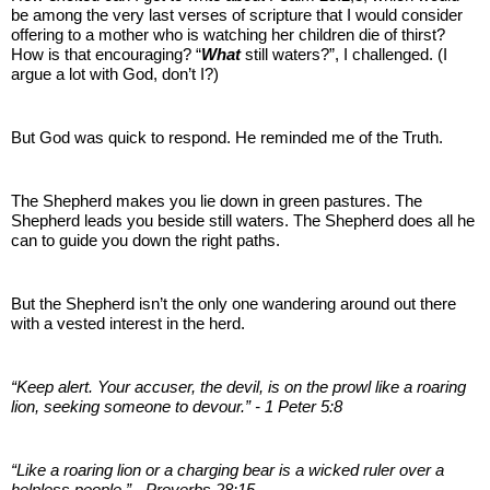
be among the very last verses of scripture that I would consider
offering to a mother who is watching her children die of thirst?
How is that encouraging? “
What
still waters?”, I challenged. (I
argue a lot with God, don’t I?)
But God was quick to respond. He reminded me of the Truth.
The Shepherd makes you lie down in green pastures. The
Shepherd leads you beside still waters. The Shepherd does all he
can to guide you down the right paths.
But the Shepherd isn’t the only one wandering around out there
with a vested interest in the herd.
“Keep alert. Your accuser, the devil, is on the prowl like a roaring
lion, seeking someone to devour.” - 1 Peter 5:8
“Like a roaring lion or a charging bear is a wicked ruler over a
helpless people.” - Proverbs 28:15