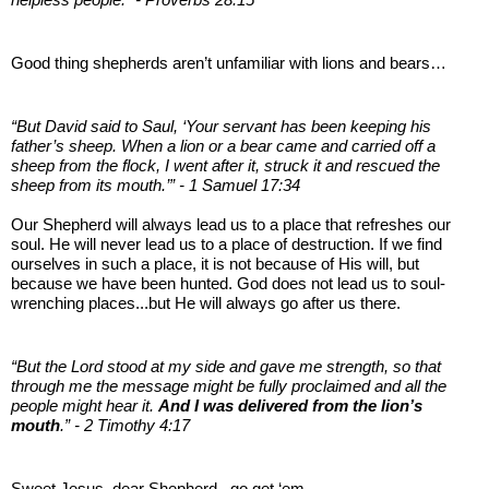
Good thing shepherds aren’t unfamiliar with lions and bears…
“But David said to Saul, ‘Your servant has been keeping his
father’s sheep. When a lion or a bear came and carried off a
sheep from the flock, I went after it, struck it and rescued the
sheep from its mouth.’” - 1 Samuel 17:34
Our Shepherd will always lead us to a place that refreshes our
soul. He will never lead us to a place of destruction. If we find
ourselves in such a place, it is not because of His will, but
because we have been hunted. God does not lead us to soul-
wrenching places...but He will always go after us there.
“But the Lord stood at my side and gave me strength, so that
through me the message might be fully proclaimed and all the
people might hear it.
And I was delivered from the lion’s
mouth
.” - 2 Timothy 4:17
Sweet Jesus, dear Shepherd...go get ‘em.