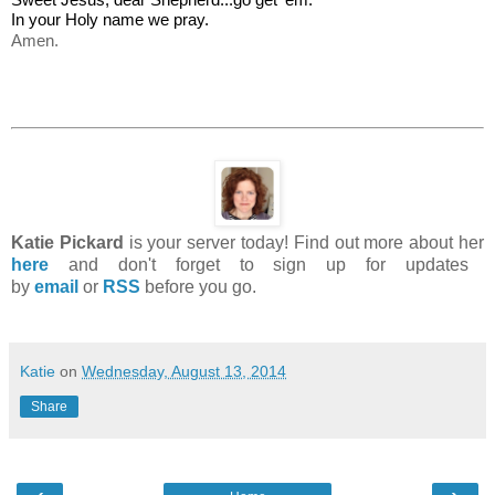
In your Holy name we pray.
Amen.
Katie Pickard
is your server today! Find out more about her
here
and don't forget to sign up for updates
by
email
or
RSS
before you go.
Katie
on
Wednesday, August 13, 2014
Share