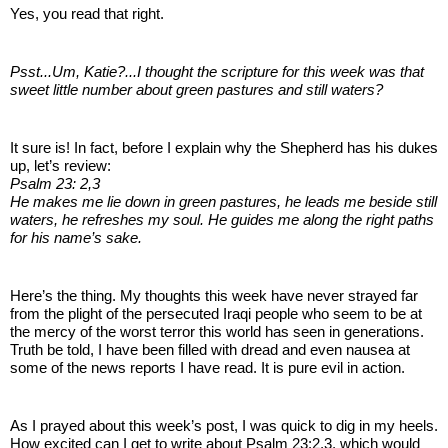
Yes, you read that right.
Psst...Um, Katie?...I thought the scripture for this week was that
sweet little number about green pastures and still waters?
It sure is! In fact, before I explain why the Shepherd has his dukes
up, let’s review:
Psalm 23: 2,3
He makes me lie down in green pastures, he leads me beside still
waters, he refreshes my soul. He guides me along the right paths
for his name’s sake.
Here’s the thing. My thoughts this week have never strayed far
from the plight of the persecuted Iraqi people who seem to be at
the mercy of the worst terror this world has seen in generations.
Truth be told, I have been filled with dread and even nausea at
some of the news reports I have read. It is pure evil in action.
As I prayed about this week’s post, I was quick to dig in my heels.
How excited can I get to write about Psalm 23:2,3, which would