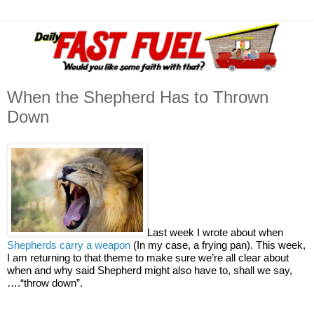
When the Shepherd Has to Thrown
Down
Last week I wrote about when
Shepherds carry a weapon
(In my case, a frying pan). This week,
I am returning to that theme to make sure we’re all clear about
when and why said Shepherd might also have to, shall we say,
….“throw down”.