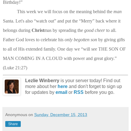
Birthday!”
This week we will focus on the meaning behind the
man
Santa. Let's also “watch out” and put the “Merry” back where it
belongs during
Christ
mas by spreading the
good cheer
to all.
Father God loves to celebrate his
only begotten son
by giving gifts
to all of His extended family. One day we “will see THE SON OF
MAN COMING IN A CLOUD with power and great glory.”
(Luke 21:27)
Lezlie Winberry
is your server today! Find out
more about her
here
and don't forget to sign up
for updates by
email
or
RSS
before you go.
Anonymous
on
Sunday, December 15, 2013
Share