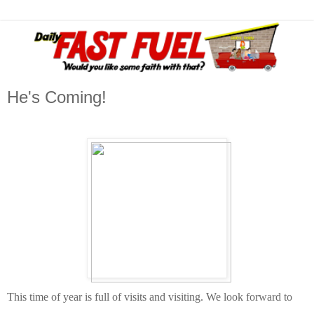
He's Coming!
This time of year is full of visits and visiting. We look forward to