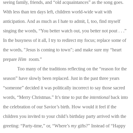
seeing family, friends, and “old acquaintances” as the song goes.
With less than ten days left, children world-wide wait with
anticipation. And as much as I hate to admit, I, too, find myself
singing the words, “You better watch out, you better not pout . . .”
In the busyness of it all, I try to redirect my focus; replace some of
the words, "Jesus is coming to town"; and make sure my “heart
prepare
Him
room.”
Too many of the traditions reflecting on the “reason for the
season” have slowly been replaced. Just in the past three years
“someone” decided it was politically incorrect to say those sacred
words, “Merry Christmas.” It’s time to put the
intentional
back into
the celebration of our Savior’s birth. How would it feel if the
children you invited to your child’s birthday party arrived with the
greeting: “Party-time,” or, “Where’s
my
gifts?” Instead of “Happy