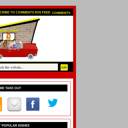
COMMENTS
ME TAKE OUT
 POPULAR DISHES