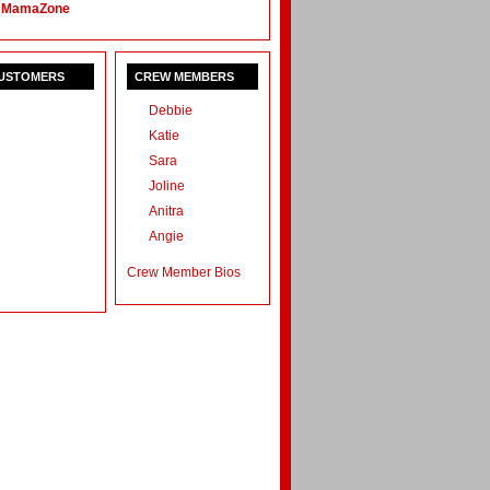
 MamaZone
CUSTOMERS
CREW MEMBERS
Debbie
Katie
Sara
Joline
Anitra
Angie
Crew Member Bios