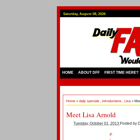
Saturday, August 08, 2026
HOME
ABOUT DFF
FIRST TIME HERE?
Home
>
daily specials
,
introductions
,
Lisa
> Mee
Meet Lisa Arnold
Tuesday, October 01, 2013
Posted by
D
P