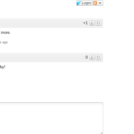
Login
+1
d more.
s ago
0
 by!