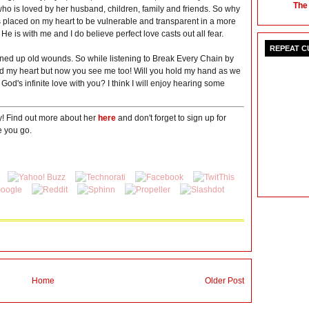
The
ho is loved by her husband, children, family and friends. So why
placed on my heart to be vulnerable and transparent in a more
 He is with me and I do believe perfect love casts out all fear.
REPEAT 
pened up old wounds. So while listening to Break Every Chain by
ead my heart but now you see me too! Will you hold my hand as we
 God's infinite love with you? I think I will enjoy hearing some
y! Find out more about her
here
and don't forget to sign up for
 you go.
Home
Older Post