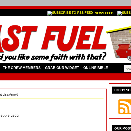
NEWS FEED
THE CREW MEMBERS
GRAB OUR WIDGET
ONLINE BIBLE
ENJOY SO
t Lisa Arnold
ebbie Legg
OUR MOST