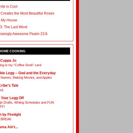
ite is Cool
 Creates the Most Beautiful Roses
A My House
3: The Last Word
owingly Awesome Psalm 23:6
 HOME COOKING
 Cuppa Jo
ing in my “Coffee Snob” card
bie Legg -- God and the Everyday
Names, Making Movies, and Apples
ribe's Tale
ed.
 Your Legg Off
h Drafts, Writing Schedules and FUN
FF!
h by Firelight
L BREAK
ama Ain't...