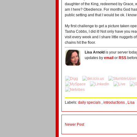
daughter of the King, redeemed by Grace, w
am I here? Obedience. For months God has 
public setting and that I would be ok. I know
My first challenge to get a picture taken o
Tasha Cobbs, I did it! Not only have you r
visit every week and I share little nuggets of
chains hit the floor.
Lisa Arnold
is your server toda
updates by
email
or
RSS
before
Labels:
daily specials
,
introductions
,
Lisa
Newer Post