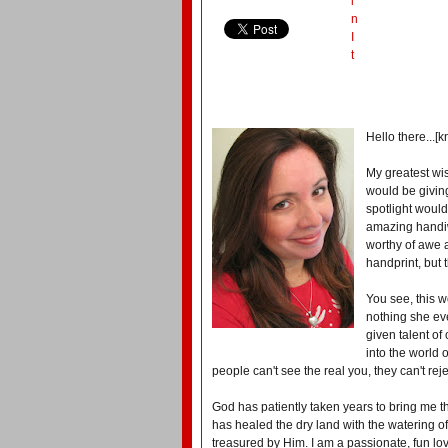
i
n
I
t
Hello there...[
My greatest wis
would be giving
spotlight would
amazing handiw
worthy of awe a
handprint, but 
You see, this 
nothing she ev
given talent of
into the world 
people can't see the real you, they can't reje
God has patiently taken years to bring me t
has healed the dry land with the watering 
treasured by Him. I am a passionate, fun lov