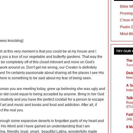
Bible Wh
Pruning
C'mon 
Psalm 2
Mind-Bl
knees knocking]
h at this very moment is that you could be at my house and I
TRY OUR
 you a tour of our vegetable and butterfly gardens. That way the
The
 be completely off of this closet introvert and more on God's
Turn
ork around us. Don't get me wrong, our Creator is definitely
nd I'm certainly passionate about sharing all the places I see His
Deb
New 
there is something to be said about my fear of being seen.
A Sc
woman you are meeting today, grew up believing she was ugly and
Inde
er did could equal to being accepted by anyone. Bring in her God
Talk
 creativity and you have the perfect cocktail for a person to escape
Roug
of art and music and books and food and addiction. After all, if
STU
ct the real you.
Fait
JAI
hrough some expansive deserts in forgotten parts of my heart and
of His Word and I have gained an understanding that I am
If M
ing, friendly, loyal, smart, beautiful Latina, wonderfully made