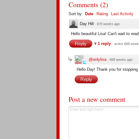
Comments
(
2
)
Sort by:
Date
Rating
Last Activity
Day Hill
·
670 weeks ago
Hello beautiful Lisa! Can't wait to rea
Reply
1 reply
·
active 668 week
@onlylisa
·
668 weeks ago
Hello Day! Thank you for stopping
Reply
Post a new comment