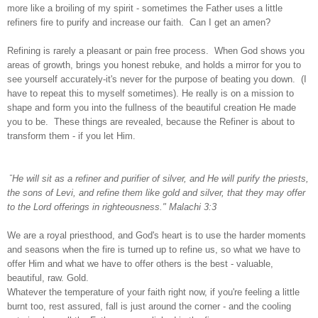
more like a broiling of my spirit - sometimes the Father uses a little
refiners fire to purify and increase our faith. Can I get an amen?
Refining is rarely a pleasant or pain free process. When God shows you
areas of growth, brings you honest rebuke, and holds a mirror for you to
see yourself accurately-it's never for the purpose of beating you down. (I
have to repeat this to myself sometimes). He really is on a mission to
shape and form you into the fullness of the beautiful creation He made
you to be. These things are revealed, because the Refiner is about to
transform them - if you let Him.
"
He will sit as a refiner and purifier of silver, and He will purify the priests,
the sons of Levi, and refine them like gold and silver, that they may offer
to the Lord offerings in righteousness." Malachi 3:3
We are a royal priesthood, and God's heart is to use the harder moments
and seasons when the fire is turned up to refine us, so what we have to
offer Him and what we have to offer others is the best - valuable,
beautiful, raw. Gold.
Whatever the temperature of your faith right now, if you're feeling a little
burnt too, rest assured, fall is just around the corner - and the cooling