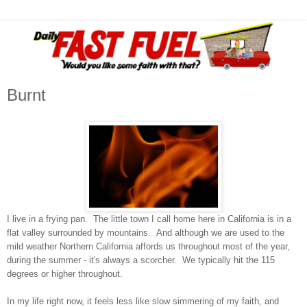
Burnt
I live in a frying pan. The little town I call home here in California is in a
flat valley surrounded by mountains. And although we are used to the
mild weather Northern California affords us throughout most of the year,
during the summer - it's always a scorcher. We typically hit the 115
degrees or higher throughout.
In my life right now, it feels less like slow simmering of my faith, and