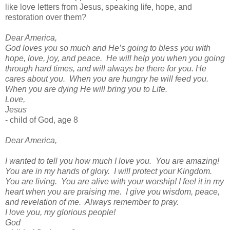
like love letters from Jesus, speaking life, hope, and
restoration over them?
Dear America,
God loves you so much and He’s going to bless you with
hope, love, joy, and peace.
He will help you when you going
through hard times, and will always be there for you. He
cares about you.
When you are hungry he will feed you.
When you are dying He will bring you to Life.
Love,
Jesus
- child of God, age 8
Dear America,
I wanted to tell you how much I love you.
You are amazing!
You are in my hands of glory.
I will protect your Kingdom.
You are living.
You are alive with your worship! I feel it in my
heart when you are praising me.
I give you wisdom, peace,
and revelation of me.
Always remember to pray.
I love you, my glorious people!
God