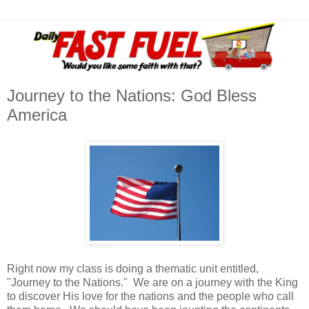
Journey to the Nations: God Bless
America
Right now my class is doing a thematic unit entitled,
"Journey to the Nations." We are on a journey with the King
to discover His love for the nations and the people who call