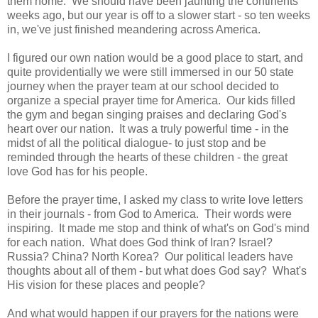
them home. We should have been jaunting the continents
weeks ago, but our year is off to a slower start - so ten weeks
in, we've just finished meandering across America.
I figured our own nation would be a good place to start, and
quite providentially we were still immersed in our 50 state
journey when the prayer team at our school decided to
organize a special prayer time for America. Our kids filled
the gym and began singing praises and declaring God's
heart over our nation. It was a truly powerful time - in the
midst of all the political dialogue- to just stop and be
reminded through the hearts of these children - the great
love God has for his people.
Before the prayer time, I asked my class to write love letters
in their journals - from God to America. Their words were
inspiring. It made me stop and think of what's on God's mind
for each nation. What does God think of Iran? Israel?
Russia? China? North Korea? Our political leaders have
thoughts about all of them - but what does God say? What's
His vision for these places and people?
And what would happen if our prayers for the nations were