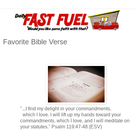
Favorite Bible Verse
"...I find my delight in your commandments,
which I love. I will lift up my hands toward your
commandments, which I love,
and I will meditate on
your statutes." Psalm 119:47-48 (ESV)