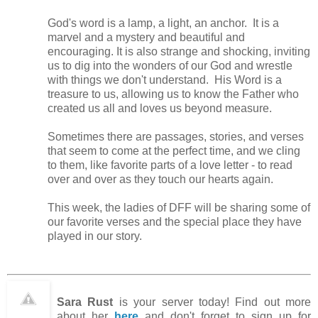
God's word is a lamp, a light, an anchor. It is a
marvel and a mystery and beautiful and
encouraging. It is also strange and shocking, inviting
us to dig into the wonders of our God and wrestle
with things we don't understand. His Word is a
treasure to us, allowing us to know the Father who
created us all and loves us beyond measure.
Sometimes there are passages, stories, and verses
that seem to come at the perfect time, and we cling
to them, like favorite parts of a love letter - to read
over and over as they touch our hearts again.
This week, the ladies of DFF will be sharing some of
our favorite verses and the special place they have
played in our story.
Sara Rust
is your server today! Find out more
about her
here
and don't forget to sign up for