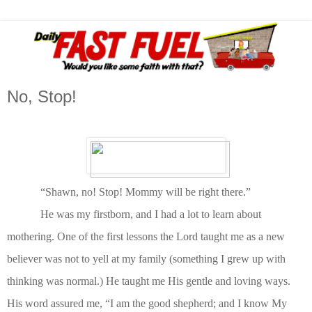
No, Stop!
“Shawn, no! Stop! Mommy will be right there.”
He was my firstborn, and I had a lot to learn about
mothering. One of the first lessons the Lord taught me as a new
believer was not to yell at my family (something I grew up with
thinking was normal.) He taught me His gentle and loving ways.
His word assured me, “I am the good shepherd; and I know My