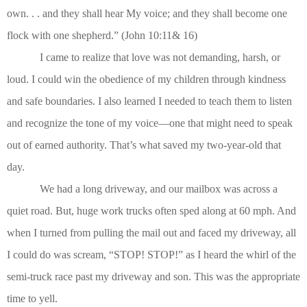
own. . . and they shall hear My voice; and they shall become one
flock with one shepherd.” (John 10:11& 16)
I came to realize that love was not demanding, harsh, or
loud. I could win the obedience of my children through kindness
and safe boundaries. I also learned I needed to teach them to listen
and recognize the tone of my voice—one that might need to speak
out of earned authority. That’s what saved my two-year-old that
day.
We had a long driveway, and our mailbox was across a
quiet road. But, huge work trucks often sped along at 60 mph. And
when I turned from pulling the mail out and faced my driveway, all
I could do was scream, “STOP! STOP!” as I heard the whirl of the
semi-truck race past my driveway and son. This was the appropriate
time to yell.