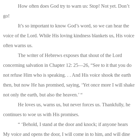
How often does God try to warn us: Stop! Not yet. Don’t
go!
It’s so important to know God’s word, so we can hear the
voice of the Lord. While His loving kindness blankets us, His voice
often warns us.
The writer of Hebrews exposes that shout of the Lord
concerning salvation in Chapter 12: 25—26, “See to it that you do
not refuse Him who is speaking. . . And His voice shook the earth
then, but now He has promised, saying, ‘Yet once more I will shake
not only the earth, but also the heaven.’ “
He loves us, warns us, but never forces us. Thankfully, he
continues to woe us with His promises.
“ ‘Behold, I stand at the door and knock; if anyone hears
My voice and opens the door, I will come in to him, and will dine