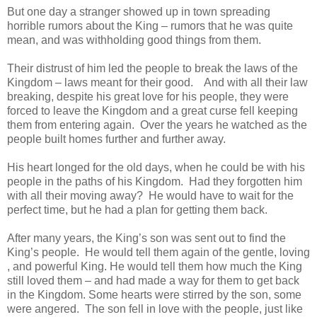
But one day a stranger showed up in town spreading
horrible rumors about the King – rumors that he was quite
mean, and was withholding good things from them.
Their distrust of him led the people to break the laws of the
Kingdom – laws meant for their good. And with all their law
breaking, despite his great love for his people, they were
forced to leave the Kingdom and a great curse fell keeping
them from entering again. Over the years he watched as the
people built homes further and further away.
His heart longed for the old days, when he could be with his
people in the paths of his Kingdom. Had they forgotten him
with all their moving away? He would have to wait for the
perfect time, but he had a plan for getting them back.
After many years, the King’s son was sent out to find the
King’s people. He would tell them again of the gentle, loving
, and powerful King. He would tell them how much the King
still loved them – and had made a way for them to get back
in the Kingdom. Some hearts were stirred by the son, some
were angered. The son fell in love with the people, just like