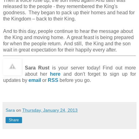
Then a voice rose up, the son lived again! And faith was
released to the people - they remembered the King's
goodness. They began to pack up their homes and head for
the Kingdom – back to their King.
And to this day, people continue to hear the message about
the King and moving home. A great feast is being prepared
for when the people return. And still, the King and the son
wait in great expectation for their happily every after.
Sara Rust
is your server today! Find out more
about her
here
and don't forget to sign up for
updates by
email
or
RSS
before you go.
Sara
on
Thursday, January 24, 2013
Share