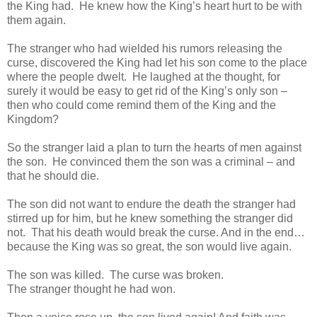
the King had. He knew how the King’s heart hurt to be with
them again.
The stranger who had wielded his rumors releasing the
curse, discovered the King had let his son come to the place
where the people dwelt. He laughed at the thought, for
surely it would be easy to get rid of the King’s only son –
then who could come remind them of the King and the
Kingdom?
So the stranger laid a plan to turn the hearts of men against
the son. He convinced them the son was a criminal – and
that he should die.
The son did not want to endure the death the stranger had
stirred up for him, but he knew something the stranger did
not. That his death would break the curse. And in the end…
because the King was so great, the son would live again.
The son was killed. The curse was broken.
The stranger thought he had won.