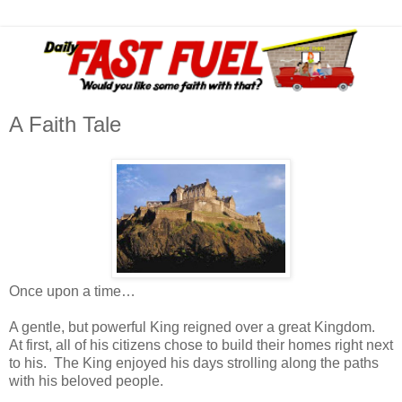
A Faith Tale
Once upon a time…
A gentle, but powerful King reigned over a great Kingdom.
At first, all of his citizens chose to build their homes right next
to his. The King enjoyed his days strolling along the paths
with his beloved people.