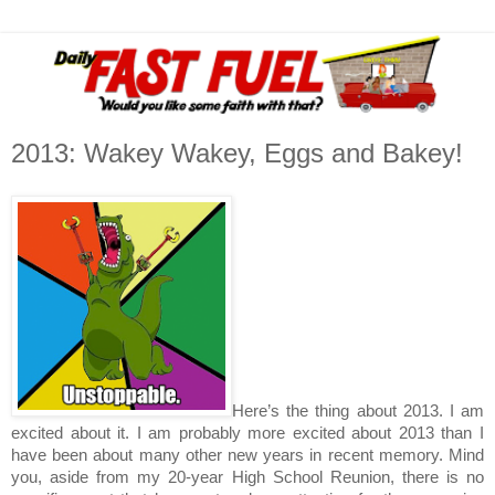
2013: Wakey Wakey, Eggs and Bakey!
Here’s the thing about 2013. I am
excited about it. I am probably more excited about 2013 than I
have been about many other new years in recent memory. Mind
you, aside from my 20-year High School Reunion, there is no