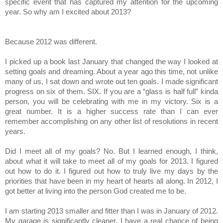
specific event that has captured my attention for the upcoming
year. So why am I excited about 2013?
Because 2012 was different.
I picked up a book last January that changed the way I looked at
setting goals and dreaming. About a year ago this time, not unlike
many of us, I sat down and wrote out ten goals. I made significant
progress on six of them. SIX. If you are a “glass is half full” kinda
person, you will be celebrating with me in my victory. Six is a
great number. It is a higher success rate than I can ever
remember accomplishing on any other list of resolutions in recent
years.
Did I meet all of my goals? No. But I learned enough, I think,
about what it will take to meet all of my goals for 2013. I figured
out how to do it. I figured out how to truly live my days by the
priorities that have been in my heart of hearts all along. In 2012, I
got better at living into the person God created me to be.
I am starting 2013 smaller and fitter than I was in January of 2012.
My garage is significantly cleaner. I have a real chance of being