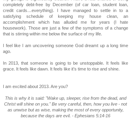
completely debt-free by December (of car loan, student loan,
credit cards…everything). I have managed to settle in to a
satisfying schedule of keeping my house clean, an
accomplishment which has alluded me for years (I hate
housework). Those are just a few of the symptoms of a change
that is stirring within me below the surface of my life.
I feel like I am uncovering someone God dreamt up a long time
ago.
In 2013, that someone is going to be unstoppable. It feels like
grace. It feels like dawn. It feels like it’s time to rise and shine.
I am excited about 2013. Are you?
This is why it is said: "Wake up, sleeper, rise from the dead, and
Christ will shine on you." Be very careful, then, how you live - not
as unwise but as wise, making the most of every opportunity,
because the days are evil. - Ephesians 5:14-16