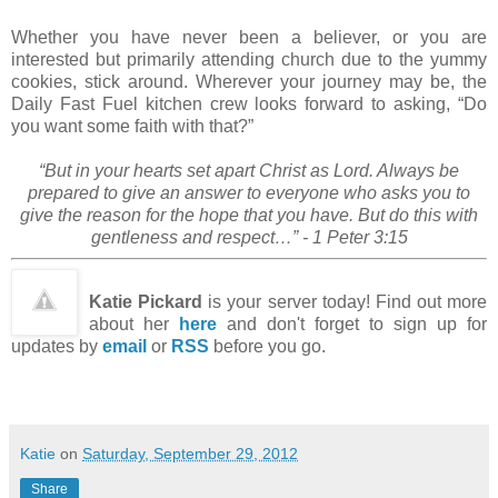
Whether you have never been a believer, or you are
interested but primarily attending church due to the yummy
cookies, stick around. Wherever your journey may be, the
Daily Fast Fuel kitchen crew looks forward to asking, “Do
you want some faith with that?”
“But in your hearts set apart Christ as Lord. Always be
prepared to give an answer to everyone who asks you to
give the reason for the hope that you have. But do this with
gentleness and respect…” - 1 Peter 3:15
Katie Pickard
is your server today! Find out more
about her
here
and don't forget to sign up for
updates by
email
or
RSS
before you go.
Katie
on
Saturday, September 29, 2012
Share