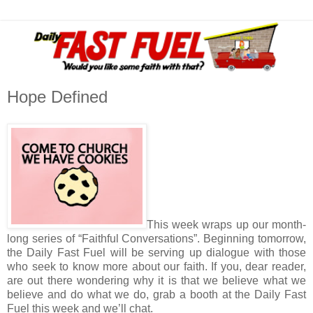
Hope Defined
This week wraps up our month-
long series of “Faithful Conversations”. Beginning tomorrow,
the Daily Fast Fuel will be serving up dialogue with those
who seek to know more about our faith. If you, dear reader,
are out there wondering why it is that we believe what we
believe and do what we do, grab a booth at the Daily Fast
Fuel this week and we’ll chat.