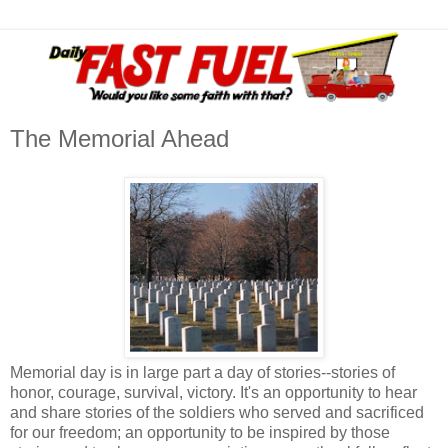
The Memorial Ahead
Memorial day is in large part a day of stories--stories of
honor, courage, survival, victory. It's an opportunity to hear
and share stories of the soldiers who served and sacrificed
for our freedom; an opportunity to be inspired by those