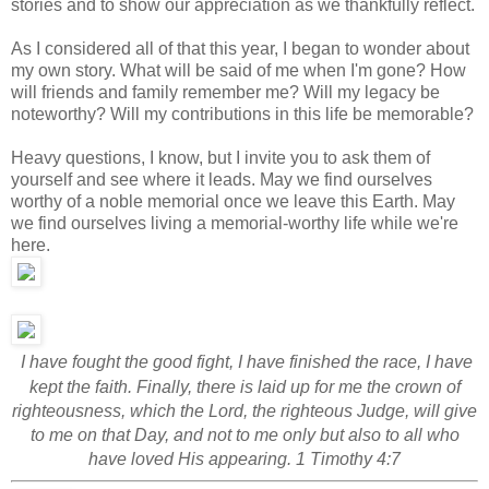
stories and to show our appreciation as we thankfully reflect.
As I considered all of that this year, I began to wonder about
my own story. What will be said of me when I'm gone? How
will friends and family remember me? Will my legacy be
noteworthy? Will my contributions in this life be memorable?
Heavy questions, I know, but I invite you to ask them of
yourself and see where it leads. May we find ourselves
worthy of a noble memorial once we leave this Earth. May
we find ourselves living a memorial-worthy life while we're
here.
I have fought the good fight, I have finished the race, I have
kept the faith.
Finally, there is laid up for me the crown of
righteousness, which the Lord, the righteous Judge, will give
to me on that Day, and not to me only but also to all who
have loved His appearing. 1 Timothy 4:7