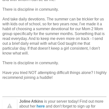
There is discipline in community.
And take daily devotions. The summer can be trickier for us
with kids out of school, so for two years now, I've made it a
habit of choosing a summer devotional for our Mom 2 Mom
group specifically for the summer months. Something that is
read everyday. And to keep me even more on track - I send
out a brief daily email with what God taught me that
particular day. If that doesn't keep a girl consistent, I don't
know what will.
There is discipline in community.
Have you tried NOT attempting difficult things alone? I highly
recommend joining a huddle!
Joline Atkins
is your server today! Find out more
about her
here
and don't forget to sign up for