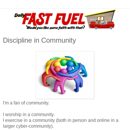
Discipline in Community
I'm a fan of community.
I worship in a community.
I exercise in a community (both in person and online in a
larger cyber-community).