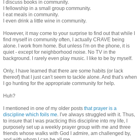
I discuss books in community.
I fellowship in a small group community.
I eat meals in community.
I even drink a little wine in community.
However, it may come to your surprise to find out that while I
find myself in community often, I actually CRAVE being
alone. I work from home. But unless I'm on the phone, it is
quiet - except for neighborhood noise. No TV in the
background. I rarely even play music. I like to be by myself.
Only, I have learned that there are some habits (or lack
thereof) that I just can't seem to tackle alone. And that's when
I go hunting for the appropriate community for help.
Huh?
I mentioned in one of my older posts
that prayer is a
discipline which foils me
. I've always struggled with it. Thus,
to insure that I was practicing this discipline into my life, I
purposely set up a weekly prayer group with me and three
friends whose walks with God I admire, am challenged by,
and with whom I can be all me.