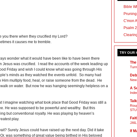
Bible Wh
Pruning
C'mon 
Psalm 2
Clearin
 you there when they crucified my Lord?
times it causes me to tremble.
TRY OUR
ways wonder what it would have been like to have been there
The
 Jesus was crucified. I read the accounts of the week leading up
Turn
ood Friday and wish I could know what was going through His
iple’s minds as they watched the events unfold. So many had
Deb
New 
 Him multiply food, heal, or raise someone from the dead. He
 walk on water. But now he was hanging seemingly helpless on a
A Sc
Inde
Talk
 I imagine watching what took place that Good Friday was still a
Roug
e. He was supposed to be powerful and wealthy. But this
STU
ng but conventional royalty. He was playing by heaven’s
Fait
eatest play.
JAI
t? Surely Jesus could have raised up the next day. Did it take
If M
 Or, was something of great value being birthed in His beloved