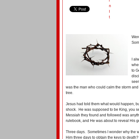
i
n
I
t
Were
Some
I al
when
to G
disc
seen
was the man who could calm the storm and
tree.
Jesus had told them what would happen, but
shock. He was supposed to be King, you se
Messiah they found and followed was anythi
rulebook, and He was about to reveal His gr
Three days. Sometimes I wonder why the wai
Him three days to obtain the keys to death?