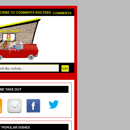
COMMENTS
ME TAKE OUT
 POPULAR DISHES