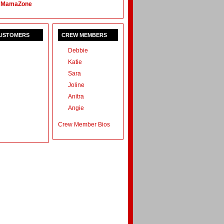
 MamaZone
CUSTOMERS
CREW MEMBERS
Debbie
Katie
Sara
Joline
Anitra
Angie
Crew Member Bios