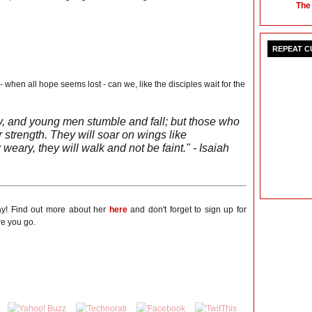
The
REPEAT 
when all hope seems lost - can we, like the disciples wait for the
, and young men stumble and fall; but those who
 strength. They will soar on wings like
weary, they will walk and not be faint." - Isaiah
ay! Find out more about her
here
and don't forget to sign up for
e you go.