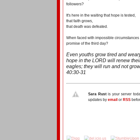
followers?
It's here in the waiting that hope is tested,
that faith grows,
that death was defeated.
When faced with impossible circumstances - 
promise of the third day?
Even youths grow tired and weary
hope in the LORD will renew their
eagles; they will run and not grow 
40:30-31
Sara Rust
is your server tod
updates by
email
or
RSS
befor