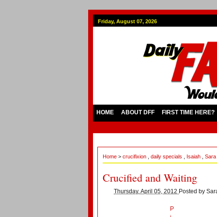
Friday, August 07, 2026
HOME
ABOUT DFF
FIRST TIME HERE?
Home
>
crucifixion
,
daily specials
,
Isaiah
,
Sar
Crucified and Waiting
Thursday, April 05, 2012
Posted by
Sar
P