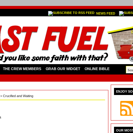
NEWS FEED
THE CREW MEMBERS
GRAB OUR WIDGET
ONLINE BIBLE
ENJOY SO
a
> Crucified and Waiting
a
OUR MOST