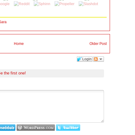
Sara
Home
Older Post
Login
e the first one!