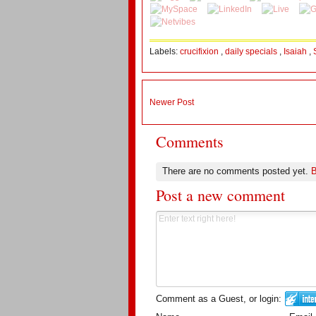
Labels:
crucifixion
,
daily specials
,
Isaiah
,
Newer Post
Comments
There are no comments posted yet.
B
Post a new comment
Comment as a Guest, or login: