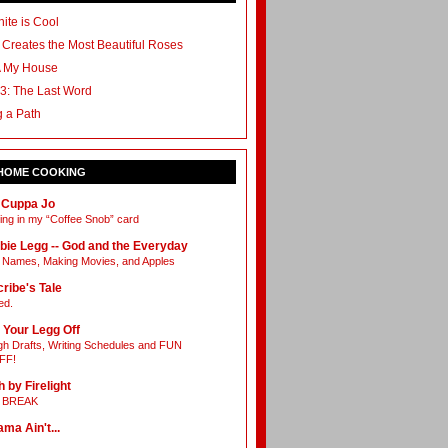
ite is Cool
 Creates the Most Beautiful Roses
A My House
3: The Last Word
g a Path
 HOME COOKING
 Cuppa Jo
ing in my “Coffee Snob” card
bie Legg -- God and the Everyday
Names, Making Movies, and Apples
ribe's Tale
ed.
 Your Legg Off
h Drafts, Writing Schedules and FUN
FF!
h by Firelight
L BREAK
ama Ain't...