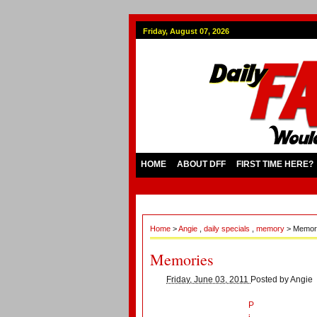
Friday, August 07, 2026
HOME
ABOUT DFF
FIRST TIME HERE?
Home
>
Angie
,
daily specials
,
memory
> Memor
Memories
Friday, June 03, 2011
Posted by
Angie
P