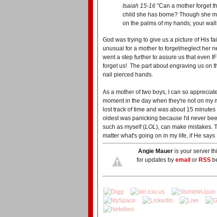
Isaiah 15-16
"Can a mother forget t
child she has borne? Though she m
on the palms of my hands; your wall
God was trying to give us a picture of His fa
unusual for a mother to forget/neglect her 
went a step further to assure us that even 
forget us! The part about engraving us on t
nail pierced hands.
As a mother of two boys, I can so appreciate
moment in the day when they're not on my 
lost track of time and was about 15 minutes 
oldest was panicking because I'd never bee
such as myself (
LOL
), can make mistakes. T
matter what's going on in my life, if He says H
Angie Mauer
is your server t
for updates by
email
or
RSS
be