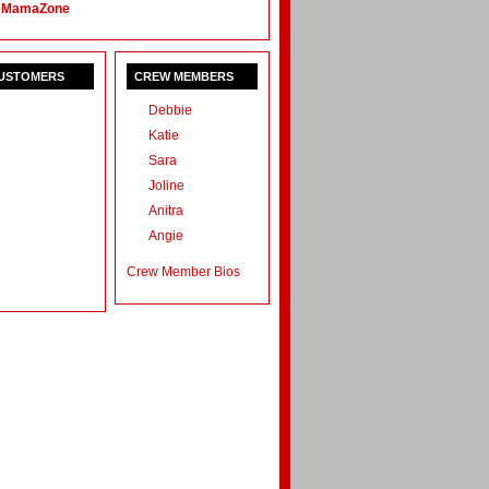
 MamaZone
CUSTOMERS
CREW MEMBERS
Debbie
Katie
Sara
Joline
Anitra
Angie
Crew Member Bios