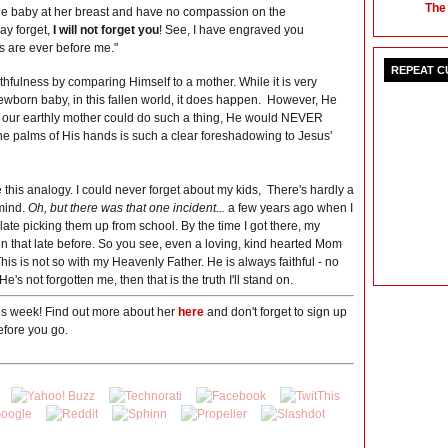
The
he baby at her breast and have no compassion on the
ay forget,
I will not forget you
! See, I have engraved you
s are ever before me."
REPEAT 
ithfulness by comparing Himself to a mother. While it is very
newborn baby, in this fallen world, it does happen. However, He
IF our earthly mother could do such a thing, He would NEVER
he palms of His hands is such a clear foreshadowing to Jesus'
 this analogy. I could never forget about my kids, There's hardly a
mind.
Oh, but there was that one incident...
a few years ago when I
late picking them up from school. By the time I got there, my
n that late before. So you see, even a loving, kind hearted Mom
his is not so with my Heavenly Father. He is always faithful - no
e's not forgotten me, then that is the truth I'll stand on.
his week! Find out more about her
here
and don't forget to sign up
fore you go.