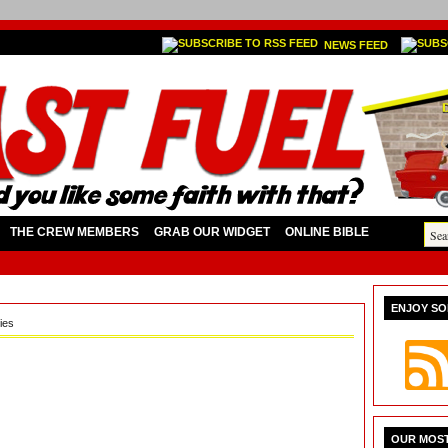
NEWS FEED
THE CREW MEMBERS
GRAB OUR WIDGET
ONLINE BIBLE
ENJOY SO
ies
OUR MOST