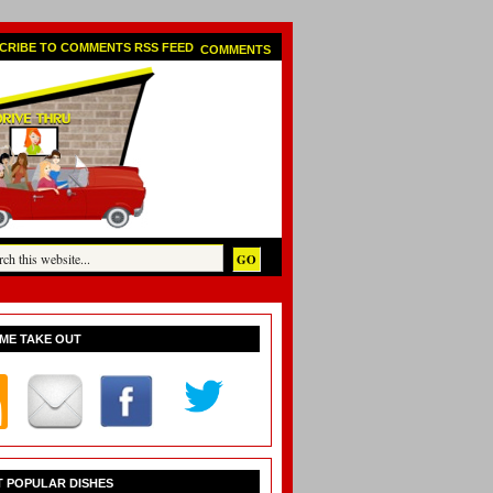
COMMENTS
ME TAKE OUT
 POPULAR DISHES