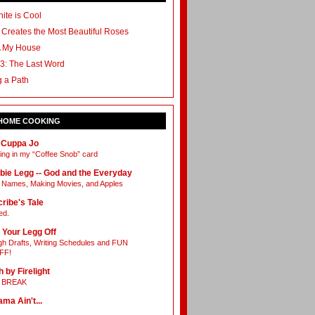
ite is Cool
 Creates the Most Beautiful Roses
A My House
3: The Last Word
g a Path
 HOME COOKING
 Cuppa Jo
ing in my “Coffee Snob” card
bie Legg -- God and the Everyday
Names, Making Movies, and Apples
ribe's Tale
ed.
 Your Legg Off
h Drafts, Writing Schedules and FUN
FF!
h by Firelight
L BREAK
ama Ain't...