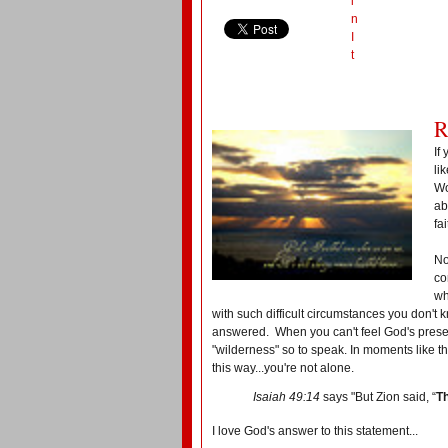
i
n
I
t
R
If
li
Wo
ab
fa
No
co
wh
with such difficult circumstances you don't
answered. When you can't feel God's presen
"wilderness" so to speak. In moments like th
this way...you're not alone.
Isaiah 49:14
says "But Zion said, “
T
I love God's answer to this statement...