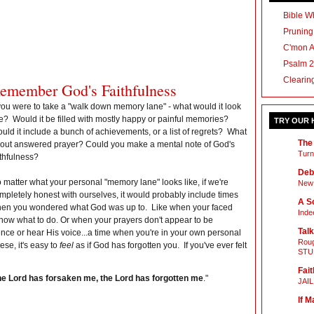
Bible Wh
Pruning
C'mon 
Psalm 2
Clearin
emember God's Faithfulness
 you were to take a "walk down memory lane" - what would it look
ke? Would it be filled with mostly happy or painful memories?
TRY OUR
uld it include a bunch of achievements, or a list of regrets? What
The
out answered prayer? Could you make a mental note of God's
Turn
ithfulness?
Deb
 matter what your personal "memory lane" looks like, if we're
New 
mpletely honest with ourselves, it would probably include times
A Sc
en you wondered what God was up to. Like when your faced
Inde
 know what to do. Or when your prayers don't appear to be
Talk
ce or hear His voice...a time when you're in your own personal
Roug
ese, it's easy to
feel
as if God has forgotten you. If you've ever felt
STU
Fait
he
Lord
has forsaken me, the Lord has forgotten me
."
JAI
If M