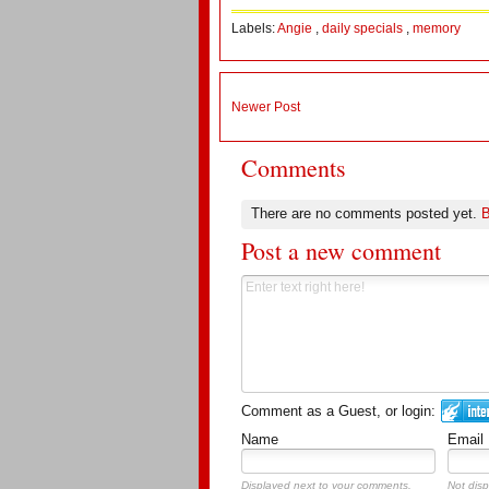
Labels:
Angie
,
daily specials
,
memory
Newer Post
Comments
There are no comments posted yet.
B
Post a new comment
Comment as a Guest, or login:
Name
Email
Displayed next to your comments.
Not disp