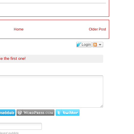
Home
Older Post
Login
e the first one!
layed publicly.