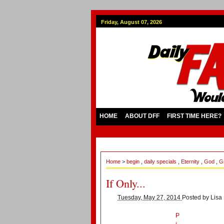
Friday, August 07, 2026
HOME
ABOUT DFF
FIRST TIME HERE?
Home
>
begin
,
daily specials
,
Eternity
,
God
,
G
If Only...
Tuesday, May 27, 2014
Posted by
Lisa
P