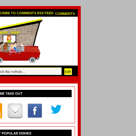
COMMENTS
ME TAKE OUT
 POPULAR DISHES