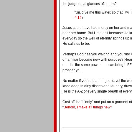
the judgmental glances of others?
“Sir,
give me this water, so that I wil
4:15
)
Jesus could have had mercy on her and made
near her home. But He
didn't
because He kno
everyday so the well of eternity springs up 
He calls us to be.
Perhaps God has you waiting and you find 
or familiar become new with purpose?
Hear
dead is the same power that can bring LIFE
prosper you
.
No matter if you’re planning to travel the wo
knee deep in dirty dishes and laundry, draw 
He is the A-Z of every single breath of every
Cast off the “if only” and put on a garment
“
Behold, I make all things new
”