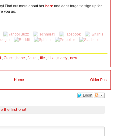
day! Find out more about her
here
and don't forget to sign up for
re you go.
d
,
Grace
,
hope
,
Jesus
,
life
,
Lisa
,
mercy
,
new
Home
Older Post
Login
e the first one!