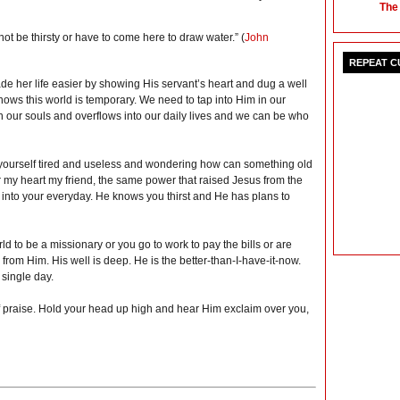
The
l not be thirsty or have to come here to draw water.” (
John
REPEAT 
 her life easier by showing His servant’s heart and dug a well
ws this world is temporary. We need to tap into Him in our
in our souls and overflows into our daily lives and we can be who
yourself tired and useless and wondering ho
w can something old
 my heart my friend, the same power that raised Jesus from the
 into your everyday. He knows you thirst and He has plans to
rld to be a missionary or you go to work to pay the bills or are
from Him. His well is deep. He is the better-than-I-have-it-now.
 single day.
 of praise. Hold your head up high and hear Him exclaim over you,