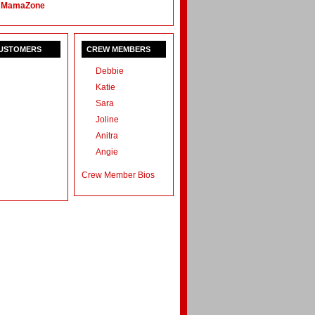
 MamaZone
CUSTOMERS
CREW MEMBERS
Debbie
Katie
Sara
Joline
Anitra
Angie
Crew Member Bios