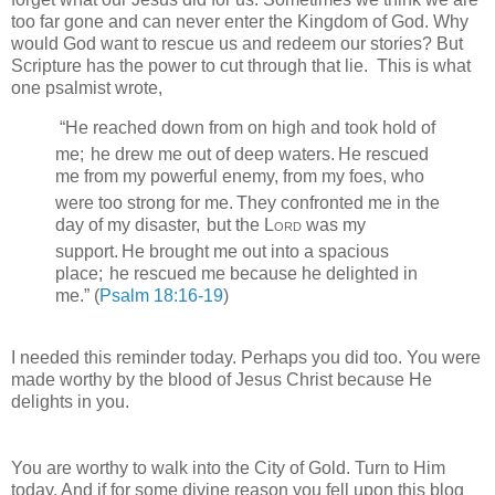
too far gone and can never enter the Kingdom of God. Why
would God want to rescue us and redeem our stories? But
Scripture has the power to cut through that lie. This is what
one psalmist wrote,
“
He reached down from on high and took hold of
me;
he drew me out of deep waters.
He rescued
me from my powerful enemy,
from my foes, who
were too strong for me.
They confronted me in the
day of my disaster,
but the
Lord
was my
support.
He brought me out into a spacious
place;
he rescued me because he delighted in
me.
” (
Psalm 18:16-19
)
I needed this reminder today. Perhaps you did too. You were
made worthy by the blood of Jesus Christ because He
delights in you.
You are worthy to walk into the City of Gold. Turn to Him
today. And if for some divine reason you fell upon this blog