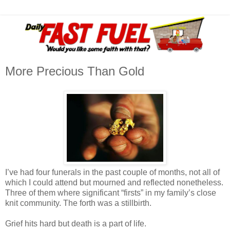
More Precious Than Gold
I’ve had four funerals in the past couple of months, not all of
which I could attend but mourned and reflected nonetheless.
Three of them where significant “firsts” in my family’s close
knit community. The forth was a stillbirth.
Grief hits hard but death is a part of life.