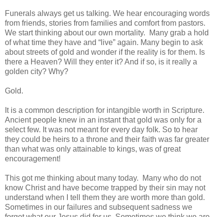
Funerals always get us talking. We hear encouraging words
from friends, stories from families and comfort from pastors.
We start thinking about our own mortality. Many grab a hold
of what time they have and “live” again. Many begin to ask
about streets of gold and wonder if the reality is for them. Is
there a Heaven? Will they enter it? And if so, is it really a
golden city? Why?
Gold.
It is a common description for intangible worth in Scripture.
Ancient people knew in an instant that gold was only for a
select few. It was not meant for every day folk. So to hear
they could be heirs to a throne and their faith was far greater
than what was only attainable to kings, was of great
encouragement!
This got me thinking about many today. Many who do not
know Christ and have become trapped by their sin may not
understand when I tell them they are worth more than gold.
Sometimes in our failures and subsequent sadness we
forget what our Jesus did for us. Sometimes we think we are