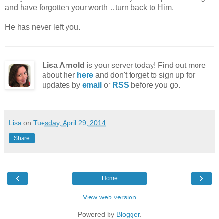
and have forgotten your worth…turn back to Him.
He has never left you.
Lisa Arnold
is your server today! Find out more
about her
here
and don't forget to sign up for
updates by
email
or
RSS
before you go.
Lisa
on
Tuesday, April 29, 2014
Share
‹
›
Home
View web version
Powered by
Blogger
.