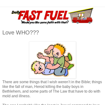
Love WHO???
There are some things that I wish weren’t in the Bible; things
like the fall of man, Herod killing the baby boys in
Bethlehem, and some parts of The Law that have to do with
mold and illness.