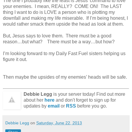
The one I probably like the least is Jesus’ command to love
your enemies. I mean, REALLY? COME ON! The LAST
thing I want to do is LOVE a person who is plotting my
downfall and making my life miserable. If I’m being honest, I
would rather smack them upside the head as look at them.
But, Jesus says to love them. There must be a good
reason…but what? There must be a way…but how?
I’m looking forward to my Daily Fast Fuel sisters helping us
figure it out.
Then maybe the upsides of my enemies’ heads will be safe.
Debbie Legg
is your server today! Find out more
about her
here
and don't forget to sign up for
updates by
email
or
RSS
before you go.
Debbie Legg
on
Saturday, June 22, 2013