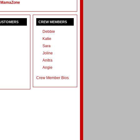
 MamaZone
CUSTOMERS
CREW MEMBERS
Debbie
Katie
Sara
Joline
Anitra
Angie
Crew Member Bios