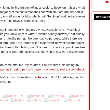
The
n to me by the wisdom of my ancestors, these journals are what I
majority of the conversations I had with the Lord are penned in
ic, as well as on my blog which I will "back-up" and perhaps even
REPEAT 
hey can be physically passed down.
 continued on to writing my own conversations in my spiritual
 did you know what to write?" I would simply answer, "I sat quietly
ust . . . let the pen go. No agenda. No purpose. While there are
throughout the journals, the majority of the writings are prayer
hat I heard Him telling me. One can't go into an appointment like
to drink in what He has in store. Many surprises were discovered
ho come after me. My children. Their children. No hiding my
g days, as in, using pen and paper, may need to make a comeback.
day! Find out more about her
here
and don't forget to sign up for
e you go.