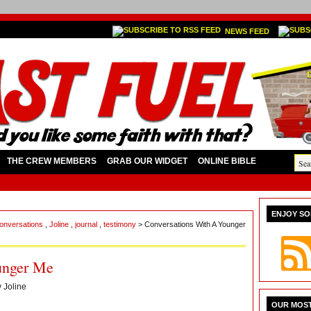
NEWS FEED
THE CREW MEMBERS
GRAB OUR WIDGET
ONLINE BIBLE
ENJOY SO
 conversations
,
Joline
,
journal
,
testimony
> Conversations With A Younger
unger Me
y
Joline
OUR MOST