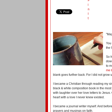
P
i
n
I
t
"May
You 
the 
So h
down
to m
me t
blank goes further back. For I did not grow 
I became a Christian through reading my sis
black & white composition book in the most s
with laughter over her love letters to Jesus. 
heart with a love I never knew existed.
I became a journal writer myself. And before
prayers and musings on faith.