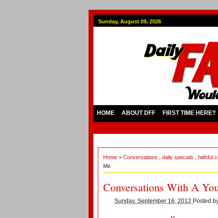
Sunday, August 09, 2026
HOME
ABOUT DFF
FIRST TIME HERE?
Home
>
Conversations
,
daily specials
,
faithful
Me
Conversations With A Yo
Sunday, September 16, 2012
Posted b