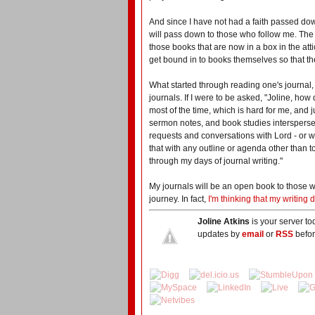
And since I have not had a faith passed dow
will pass down to those who follow me. The 
those books that are now in a box in the att
get bound in to books themselves so that t
What started through reading one's journal,
journals. If I were to be asked, "Joline, how
most of the time, which is hard for me, and j
sermon notes, and book studies interspersed 
requests and conversations with Lord - or w
that with any outline or agenda other than 
through my days of journal writing."
My journals will be an open book to those w
journey. In fact,
I'm thinking that my writin
Joline Atkins
is your server to
updates by
email
or
RSS
befor