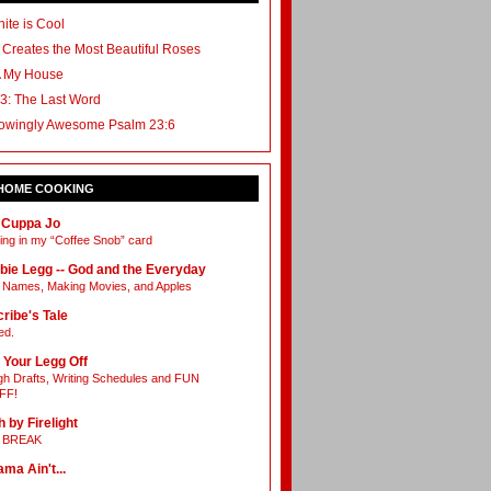
ite is Cool
 Creates the Most Beautiful Roses
A My House
3: The Last Word
owingly Awesome Psalm 23:6
 HOME COOKING
 Cuppa Jo
ing in my “Coffee Snob” card
bie Legg -- God and the Everyday
Names, Making Movies, and Apples
ribe's Tale
ed.
 Your Legg Off
h Drafts, Writing Schedules and FUN
FF!
h by Firelight
L BREAK
ama Ain't...