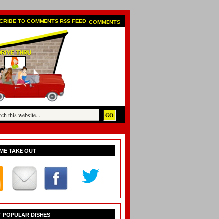
COMMENTS
ME TAKE OUT
 POPULAR DISHES