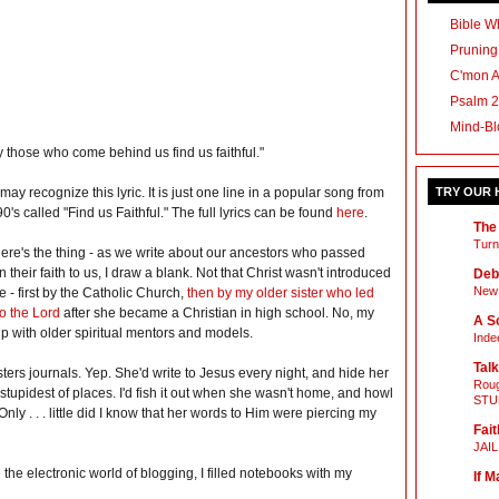
Bible Wh
Pruning
C'mon 
Psalm 2
Mind-Bl
 those who come behind us find us faithful."
may recognize this lyric. It is just one line in a popular song from
TRY OUR
90's called "Find us Faithful." The full lyrics can be found
here
.
The
Turn
ere's the thing - as we write about our ancestors who passed
 their faith to us, I draw a blank. Not that Christ wasn't introduced
Deb
New 
e - first by the Catholic Church,
then by my older sister who led
o the Lord
after she became a Christian in high school. No, my
A Sc
up with older spiritual mentors and models.
Inde
Talk
ters journals. Yep. She'd write to Jesus every night, and hide her
Roug
tupidest of places. I'd fish it out when she wasn't home, and howl
STU
Only . . . little did I know that her words to Him were piercing my
Fait
JAI
 the electronic world of blogging, I filled notebooks with my
If M