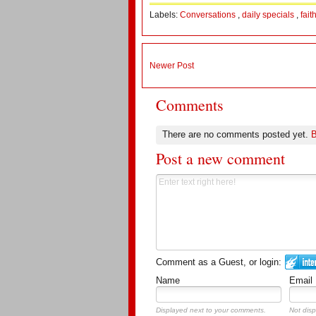
Labels:
Conversations
,
daily specials
,
fait
Newer Post
Comments
There are no comments posted yet.
B
Post a new comment
Comment as a Guest, or login:
Name
Email
Displayed next to your comments.
Not disp