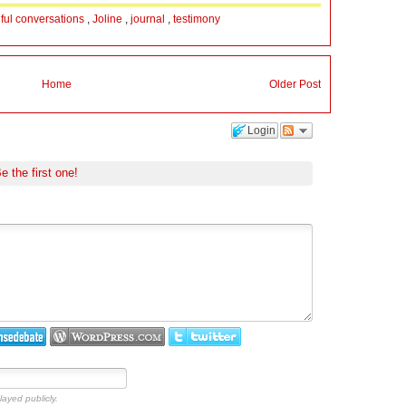
hful conversations
,
Joline
,
journal
,
testimony
Home
Older Post
Login
e the first one!
layed publicly.