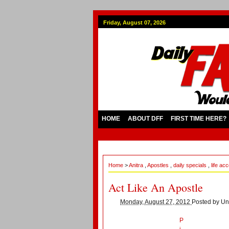
Friday, August 07, 2026
HOME
ABOUT DFF
FIRST TIME HERE?
Home
>
Anitra
,
Apostles
,
daily specials
,
life ac
Act Like An Apostle
Monday, August 27, 2012
Posted by
Un
P