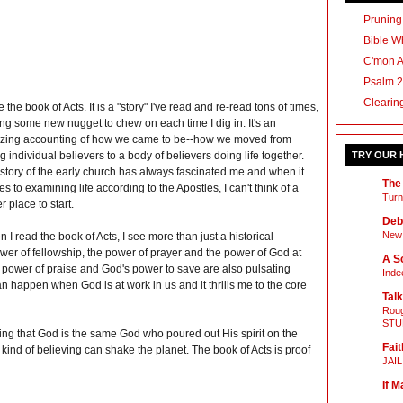
Pruning
Bible Wh
C'mon 
Psalm 2
Clearin
ve the book of Acts. It is a "story" I've read and re-read tons of times,
ing some new nugget to chew on each time I dig in. It's an
ing accounting of how we came to be--how we moved from
g individual believers to a body of believers doing life together.
TRY OUR
story of the early church has always fascinated me and when it
The
s to examining life according to the Apostles, I can't think of a
Turn
er place to start.
Deb
New 
 I read the book of Acts, I see more than just a historical
power of fellowship, the power of prayer and the power of God at
A Sc
e power of praise and God's power to save are also pulsating
Inde
can happen when God is at work in us and it thrills me to the core
Talk
Roug
STU
ng that God is the same God who poured out His spirit on the
Fait
 kind of believing can shake the planet. The book of Acts is proof
JAI
If M