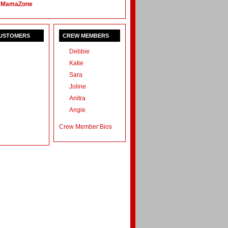
 MamaZone
CUSTOMERS
CREW MEMBERS
Debbie
Katie
Sara
Joline
Anitra
Angie
Crew Member Bios