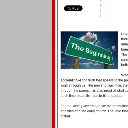
i
n
I
t
I lo
find
amaz
bein
The 
come
bett
When
accounting--I find truth that speaks to the 
work through us. The power of sacrifice, th
through the pages. It is also proof of what 
each time I read its miracle-filled pages.
For me,
acting like an apostle
means believi
apostles and the early church. I believe that
of that.