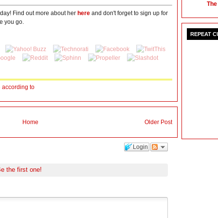
The
oday! Find out more about her
here
and don't forget to sign up for
e you go.
REPEAT 
fe according to
Home
Older Post
Login
e the first one!