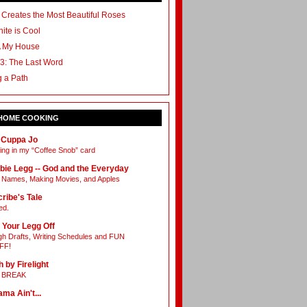
 Creates the Most Beautiful Roses
ite is Cool
A My House
3: The Last Word
g a Path
 HOME COOKING
 Cuppa Jo
ing in my “Coffee Snob” card
bie Legg -- God and the Everyday
Names, Making Movies, and Apples
ribe's Tale
ed.
 Your Legg Off
h Drafts, Writing Schedules and FUN
FF!
h by Firelight
L BREAK
ama Ain't...