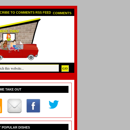
COMMENTS
ME TAKE OUT
 POPULAR DISHES