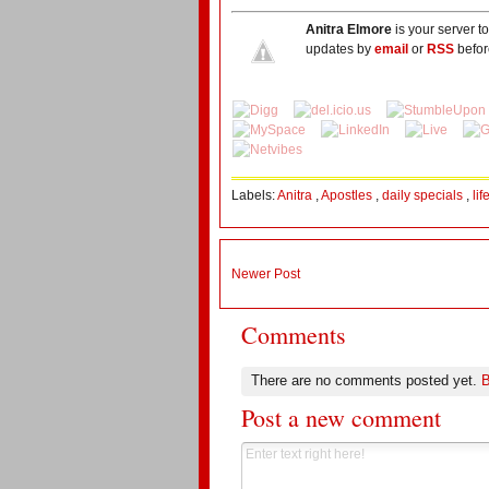
Anitra Elmore
is your server t
updates by
email
or
RSS
befor
Labels:
Anitra
,
Apostles
,
daily specials
,
li
Newer Post
Comments
There are no comments posted yet.
B
Post a new comment