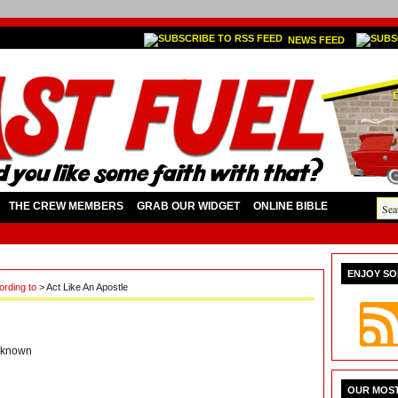
NEWS FEED
THE CREW MEMBERS
GRAB OUR WIDGET
ONLINE BIBLE
ENJOY SO
cording to
> Act Like An Apostle
known
OUR MOST