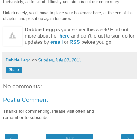
Fortunately, a life full of difficulty and strife is not our entire story.
Unfortunately, you’ll have to place your bookmark here, at the end of this
chapter, and pick it up again tomorrow.
Debbie Legg
is your server this week! Find out
more about her
here
and don't forget to sign up for
updates by
email
or
RSS
before you go.
Debbie Legg
on
Sunday, July 03, 2011
Share
No comments:
Post a Comment
Thanks for commenting. Please visit often and
remember to subscribe.
‹
›
Home