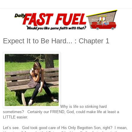
Expect It to Be Hard... : Chapter 1
Why is life so stinking hard
sometimes? Certainly our FRIEND, God, could make life at least a
LITTLE easier.
Let’s see. God took good care of His Only Begotten Son, right? I mean,