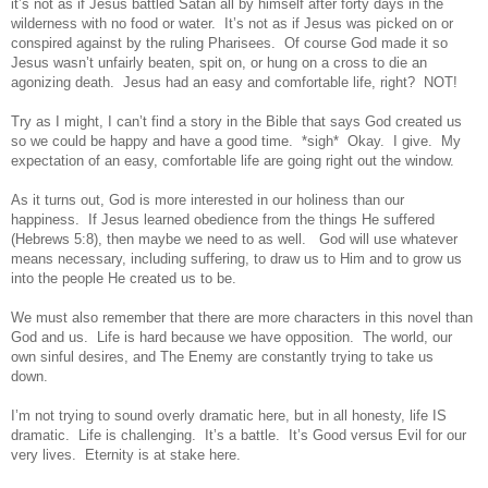
it’s not as if Jesus battled Satan all by himself after forty days in the
wilderness with no food or water. It’s not as if Jesus was picked on or
conspired against by the ruling Pharisees. Of course God made it so
Jesus wasn’t unfairly beaten, spit on, or hung on a cross to die an
agonizing death. Jesus had an easy and comfortable life, right? NOT!
Try as I might, I can’t find a story in the Bible that says God created us
so we could be happy and have a good time. *sigh* Okay. I give. My
expectation of an easy, comfortable life are going right out the window.
As it turns out, God is more interested in our holiness than our
happiness.
If Jesus learned obedience from the things He suffered
(Hebrews 5:8), then maybe we need to as well.
God will use whatever
means necessary, including suffering, to
draw us to Him
and to grow us
into the people He created us to be.
We must also remember that there are more characters in this novel than
God and us. Life is hard because we have opposition. The world, our
own sinful desires, and The Enemy are constantly trying to take us
down.
I’m not trying to sound overly dramatic here, but in all honesty, life IS
dramatic. Life is challenging. It’s a battle. It’s Good versus Evil for our
very lives. Eternity is at stake here.