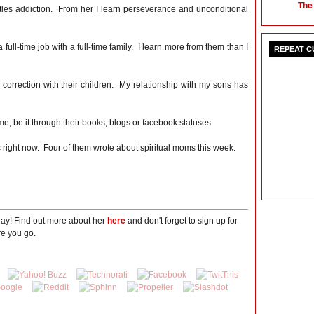
The
tles addiction. From her I learn perseverance and unconditional
ull-time job with a full-time family. I learn more from them than I
REPEAT 
correction with their children. My relationship with my sons has
e, be it through their books, blogs or facebook statuses.
 right now. Four of them wrote about spiritual moms this week.
day! Find out more about her
here
and don't forget to sign up for
e you go.