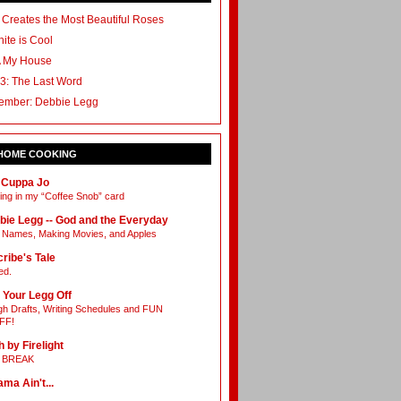
 Creates the Most Beautiful Roses
ite is Cool
A My House
3: The Last Word
ember: Debbie Legg
 HOME COOKING
 Cuppa Jo
ing in my “Coffee Snob” card
bie Legg -- God and the Everyday
Names, Making Movies, and Apples
ribe's Tale
ed.
 Your Legg Off
h Drafts, Writing Schedules and FUN
FF!
h by Firelight
L BREAK
ama Ain't...