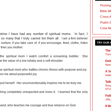
Pruning
Bible Wh
C'mon 
Psalm 2
Crew M
fetime I have had any number of spiritual moms. In fact, I
so many that I truly cannot list them all.
I am a firm believer
u nurture, if you take care of, if you encourage, feed, clothe, listen
TRY OUR
* then you mother.
The
Turn
 the spiritual mom I watch comfort a screaming toddler. She
 the value of a low lullaby and a soft shoulder.
Deb
New 
he spiritual mom who battles chronic illness with purpose and joy.
A Sc
es me about purposeful joy.
Inde
Talk
 just herself. Her unconventionality inspires me to be truly me.
Roug
STU
hing completely unexpected and loves it. I learned that the only
Fait
JAI
usband, who teaches me courage and true reliance on God.
If M