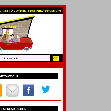
COMMENTS
ME TAKE OUT
 POPULAR DISHES