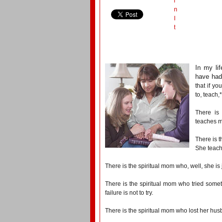
i
n
I
t
In my li
have had 
that if yo
to, teach,
There is
teaches me
There is t
She teach
There is the spiritual mom who, well, she is
There is the spiritual mom who tried somet
failure is not to try.
There is the spiritual mom who lost her h