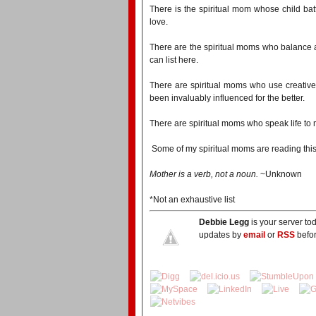
There is the spiritual mom whose child bat
love.
There are the spiritual moms who balance a f
can list here.
There are spiritual moms who use creative 
been invaluably influenced for the better.
There are spiritual moms who speak life to m
Some of my spiritual moms are reading this
Mother is a verb, not a noun.
~Unknown
*Not an exhaustive list
Debbie Legg
is your server to
updates by
email
or
RSS
befor