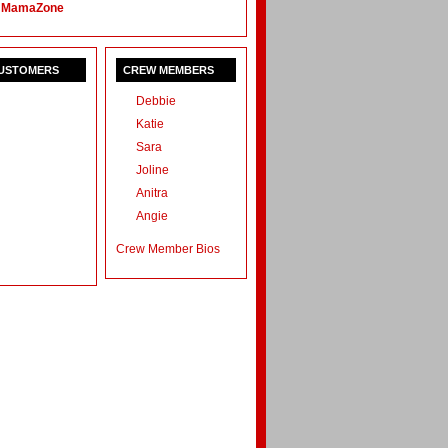
 MamaZone
CUSTOMERS
CREW MEMBERS
Debbie
Katie
Sara
Joline
Anitra
Angie
Crew Member Bios