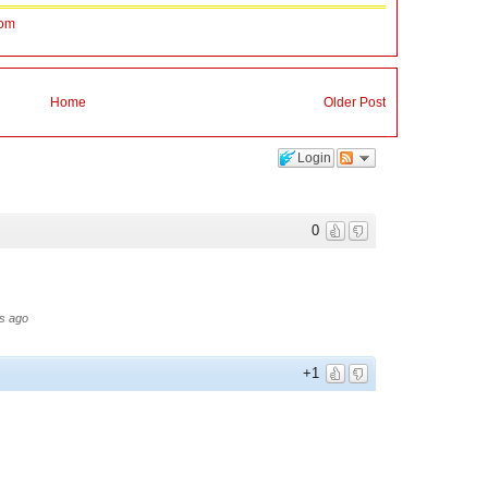
Mom
Home
Older Post
Login
0
s ago
+1