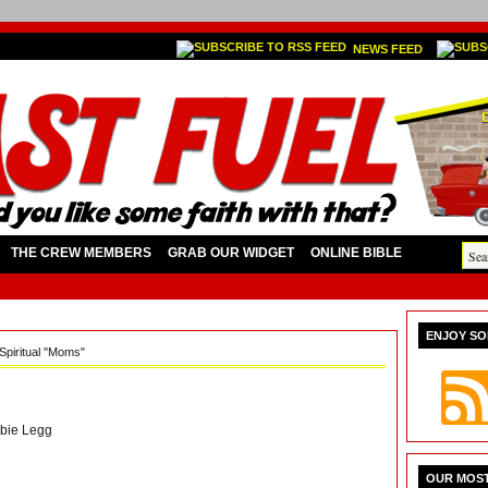
NEWS FEED
THE CREW MEMBERS
GRAB OUR WIDGET
ONLINE BIBLE
ENJOY SO
Spiritual "Moms"
bie Legg
OUR MOST