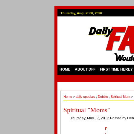
Thursday, August 06, 2026
HOME
ABOUT DFF
FIRST TIME HERE?
Home
>
daily specials
,
Debbie
,
Spiritual Mom
> 
Spiritual "Moms"
Thursday, May 17, 2012
Posted by
Deb
P