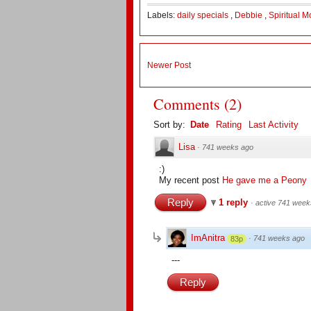
Labels:
daily specials
,
Debbie
,
Spiritual 
Newer Post
Comments
(
2
)
Sort by:
Date
Rating
Last Activity
Lisa
·
741 weeks ago
:)
My recent post
He gave me a Peony
Reply
1 reply
·
active 741 week
ImAnitra
·
741 weeks ago
83p
---
Reply