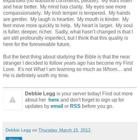
expanded (no waistline comments, please). My ears listen
and hear better. My mind has clarity. My eyes see more
compassionately. My Irish temper is tempered. My hands
are gentler. My laugh is heartier. My mouth is kinder. My
feet move more quickly to help. My heart is larger. My soul
is fuller, deeper, richer. Sadly, what hasn’t changed is that I
am still profoundly imperfect, but I think that this quality is
here for the foreseeable future.
But the best thing about studying the Bible is that the near
stranger I decided to follow years ago has become my First
Love. It’s not
What
I am learning so much as
Whom
… and
He is definitely worth my time.
Debbie Legg
is your server today! Find out more
about her
here
and don't forget to sign up for
updates by
email
or
RSS
before you go.
Debbie Legg
on
Thursday, March 15, 2012
Share