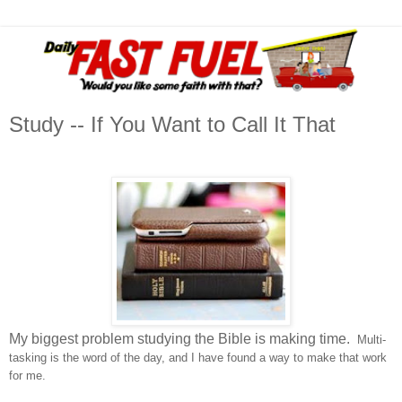
Study -- If You Want to Call It That
My biggest problem studying the Bible is making time.
Multi-
tasking is the word of the day, and I have found a way to make that work
for me.