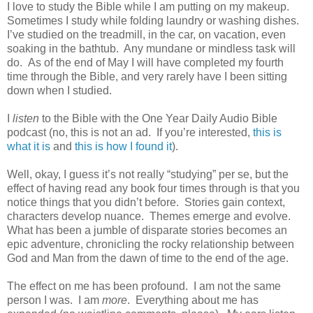
I love to study the Bible while I am putting on my makeup.
Sometimes I study while folding laundry or washing dishes.
I’ve studied on the treadmill, in the car, on vacation, even
soaking in the bathtub. Any mundane or mindless task will
do. As of the end of May I will have completed my fourth
time through the Bible, and very rarely have I been sitting
down when I studied.
I
listen
to the Bible with the One Year Daily Audio Bible
podcast (no, this is not an ad. If you’re interested,
this is
what it is
and
this is how I found it
).
Well, okay, I guess it’s not really “studying” per se, but the
effect of having read any book four times through is that you
notice things that you didn’t before. Stories gain context,
characters develop nuance. Themes emerge and evolve.
What has been a jumble of disparate stories becomes an
epic adventure, chronicling the rocky relationship between
God and Man from the dawn of time to the end of the age.
The effect on me has been profound. I am not the same
person I was. I am
more
. Everything about me has