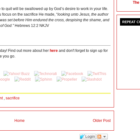
The
to quit will be swallowed up by God’s desire to work in your life.
ou focus on the sacrifice He made, “
looking unto Jesus, the author
hat was set before Him endured the cross, despising the shame, and
REPEAT 
 of God.”
Hebrews 12:2 NKJV
oday! Find out more about her
here
and don't forget to sign up for
e you go.
nt
,
sacrifice
Home
Older Post
Login