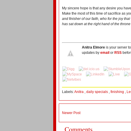
My sincere hope is that any desire you have 
Make the most of this time of sacrifice as y
and finisher of our faith, who for the joy t
has sat down at the right hand of the throne
Anitra Elmore
is your server t
updates by
email
or
RSS
befor
Labels:
Anitra
,
daily specials
,
finishing
,
Le
Newer Post
Comments