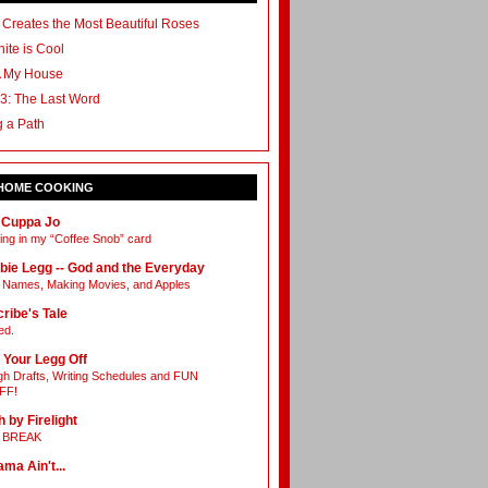
 Creates the Most Beautiful Roses
ite is Cool
A My House
3: The Last Word
g a Path
 HOME COOKING
 Cuppa Jo
ing in my “Coffee Snob” card
bie Legg -- God and the Everyday
Names, Making Movies, and Apples
ribe's Tale
ed.
 Your Legg Off
h Drafts, Writing Schedules and FUN
FF!
h by Firelight
L BREAK
ama Ain't...