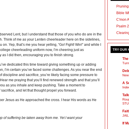
Pruning
Bible Wh
C'mon 
Psalm 2
Clearin
observed Lent, but I understand that those of you who do are in the
h. Think of me as your Lenten cheerleader here on the sidelines,
 on. Yep, that’s me you hear yelling, “Go! Fight! Win!” and while I
 college cheerleading uniform now, I’m cheering just as
TRY OUR
 as I did then, encouraging you to finish strong.
The
Turn
’ve dedicated this time toward giving something up or adding
n, I’m certain you’ve faced some challenges. As you near the end
Deb
 of discipline and sacrifice, you’re likely facing some pressure to
New 
. Hear me praying that you’ll find renewed strength and that you’ll
A Sc
h you as you inhale and keep pushing. Take a moment to
Inde
acrifice, and let that thought propel you forward.
Talk
Roug
member Jesus as He approached the cross. I hear His words as He
STU
Fait
JAI
s cup of suffering be taken away from me. Yet I want your
If M