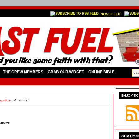
NEWS FEED
THE CREW MEMBERS
GRAB OUR WIDGET
ONLINE BIBLE
ENJOY SO
acrifice
> A Lent Lift
known
OUR MOST