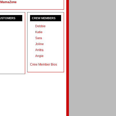
 MamaZone
CUSTOMERS
CREW MEMBERS
Debbie
Katie
Sara
Joline
Anitra
Angie
Crew Member Bios