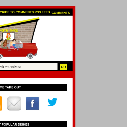
COMMENTS
ME TAKE OUT
 POPULAR DISHES