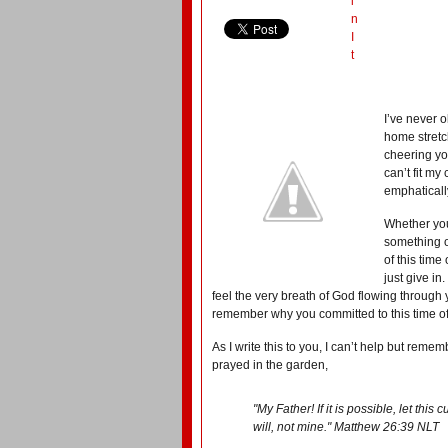
i
n
I
t
I’ve never 
home stretc
cheering you
can’t fit my
emphatically
Whether you
something o
of this time
just give in
feel the very breath of God flowing throug
remember why you committed to this time of s
As I write this to you, I can’t help but re
prayed in the garden,
"My Father! If it is possible, let thi
will, not mine." Matthew 26:39 NLT