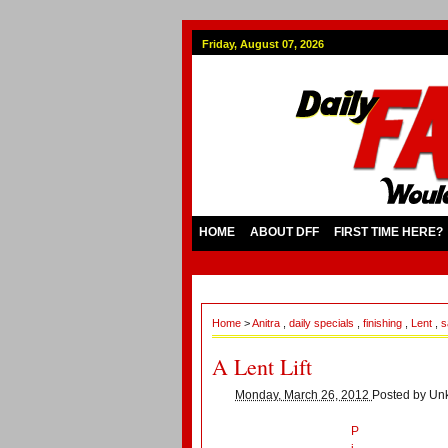
Friday, August 07, 2026
HOME
ABOUT DFF
FIRST TIME HERE?
Home
>
Anitra
,
daily specials
,
finishing
,
Lent
,
s
A Lent Lift
Monday, March 26, 2012
Posted by
Un
P