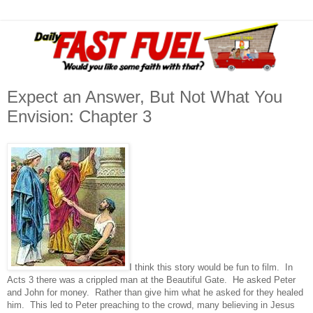
Expect an Answer, But Not What You
Envision: Chapter 3
I think this story would be fun to film. In
Acts 3 there was a crippled man at the Beautiful Gate. He asked Peter
and John for money. Rather than give him what he asked for they healed
him. This led to Peter preaching to the crowd, many believing in Jesus