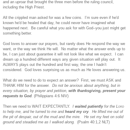
and an uproar that brought the three men before the ruling council,
including the High Priest.
All the crippled man asked for was a few coins. I’m sure even if he'd
known he'd be healed that day, he could never have imagined what
happened next. Be careful what you ask for with God--you just might get
something better.
God loves to answer our prayers, but rarely does He respond the way we
want, or the way we think He will. No matter what the answer ends up to
be, I can just about guarantee it will not look like what we expect. I can
dream up a hundred different ways any given situation will play out. It
ALWAYS plays out the hundred and first way, the one I hadn’t
considered. God loves surprising us as much as He loves answering us.
What do we need to do to expect an answer? First, we must ASK
and
THANK HIM for the answer
. Do not be anxious about anything, but in
every situation, by prayer and petition,
with thanksgiving, present your
requests to
God
.
(Philippians 4:6 NIV)
Then we need to WAIT EXPECTANTLY.
I
waited patiently
for the L
ord
to help me, and he turned to me and
heard my cry
. He lifted me out of
the pit of despair, out of the mud and the mire. He set my feet on solid
ground and steadied me as I walked along.
(Psalm 40:1,2 NLT)