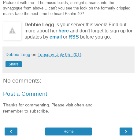
Picture it with me:
The music builds, sunlight streams into the
synagogue from above… can't you see the look on the formerly crippled
man’s face the next time he heard Psalm 40?
Debbie Legg
is your server this week! Find out
more about her
here
and don't forget to sign up for
updates by
email
or
RSS
before you go.
Debbie Legg
on
Tuesday, July 05, 2011
Share
No comments:
Post a Comment
Thanks for commenting. Please visit often and
remember to subscribe.
‹
›
Home